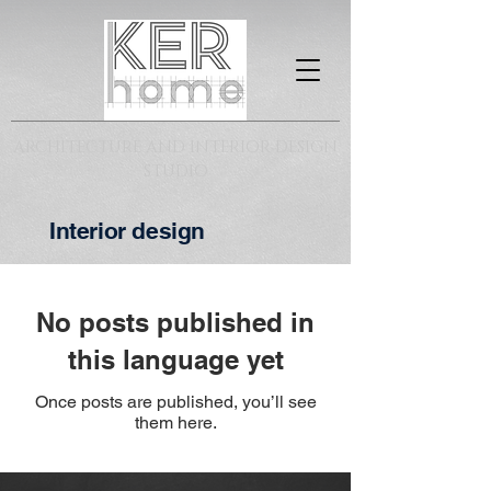
ARCHITECTURE AND INTERIOR DESIGN
STUDIO
Interior design
No posts published in
this language yet
Once posts are published, you’ll see
them here.